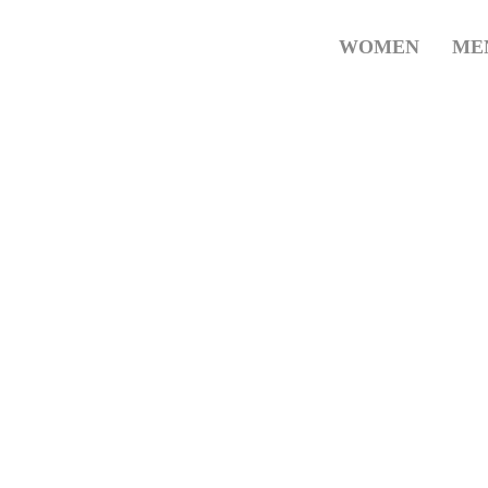
WOMEN
ME